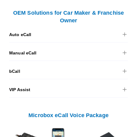
OEM Solutions for Car Maker & Franchise
Owner
Auto eCall
Manual eCall
bCall
VIP Assist
Microbox eCall Voice Package