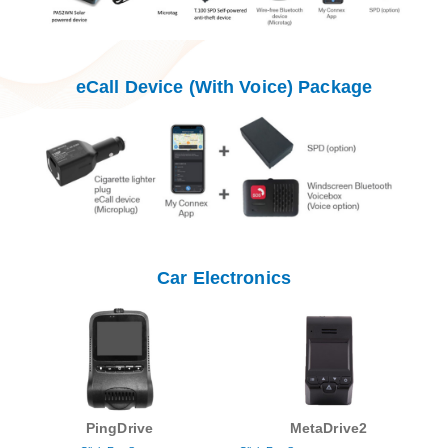
eCall Device (With Voice) Package
Car Electronics
PingDrive
MetaDrive2