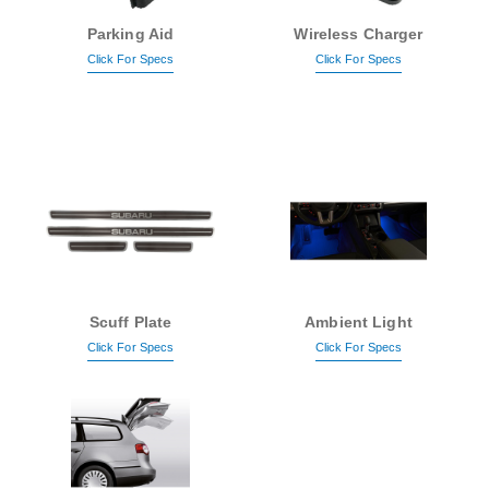
Parking Aid
Wireless Charger
Click For Specs
Click For Specs
Scuff Plate
Ambient Light
Click For Specs
Click For Specs