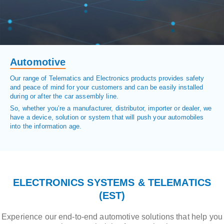
Automotive
Our range of Telematics and Electronics products provides safety
and peace of mind for your customers and can be easily installed
during or after the car assembly line.
So, whether you’re a manufacturer, distributor, importer or dealer, we
have a device, solution or system that will push your automobiles
into the information age.
ELECTRONICS SYSTEMS & TELEMATICS
(EST)
Experience our end-to-end automotive solutions that help you