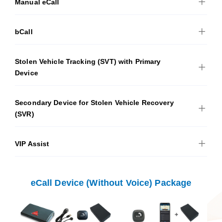
Manual eCall
bCall
Stolen Vehicle Tracking (SVT) with Primary
Device
Secondary Device for Stolen Vehicle Recovery
(SVR)
VIP Assist
eCall Device (Without Voice) Package