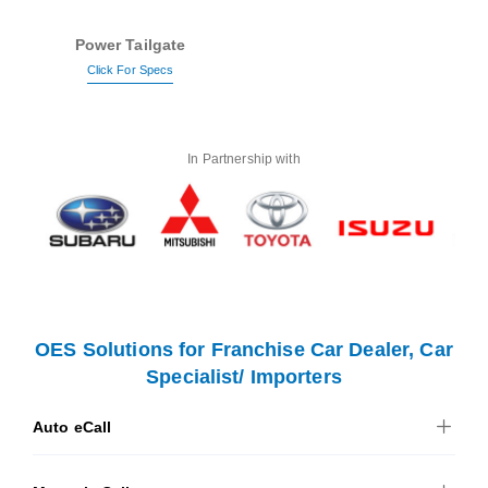
Power Tailgate
Click For Specs
In Partnership with
OES Solutions for Franchise Car Dealer, Car
Specialist/ Importers
Auto eCall