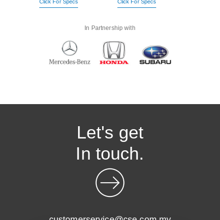
Click For Specs
Click For Specs
In Partnership with
Let's get
In touch.
customerservice@cse.com.my