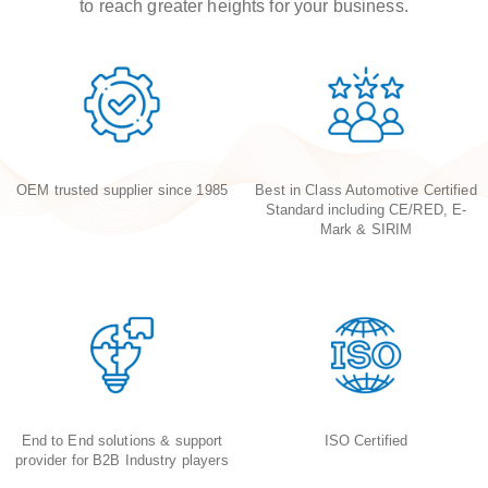
to reach greater heights for your business.
OEM trusted supplier since 1985
Best in Class Automotive Certified
Standard including CE/RED, E-
Mark & SIRIM
End to End solutions & support
ISO Certified
provider for B2B Industry players