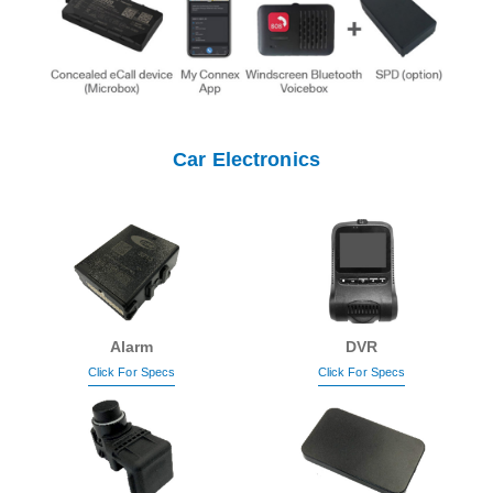
Car Electronics
Alarm
DVR
Click For Specs
Click For Specs