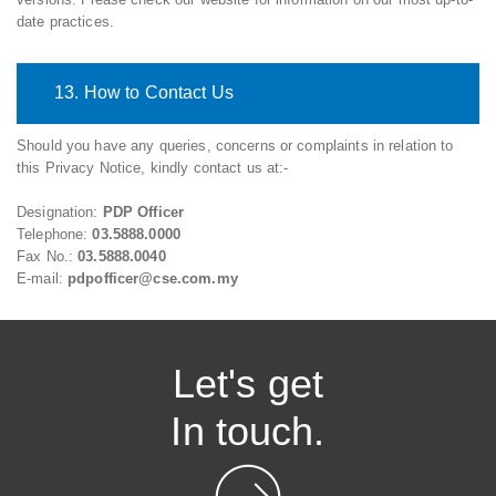
date practices.
13. How to Contact Us
Should you have any queries, concerns or complaints in relation to
this Privacy Notice, kindly contact us at:-
Designation:
PDP Officer
Telephone:
03.5888.0000
Fax No.:
03.5888.0040
E-mail:
pdpofficer@cse.com.my
Let's get
In touch.