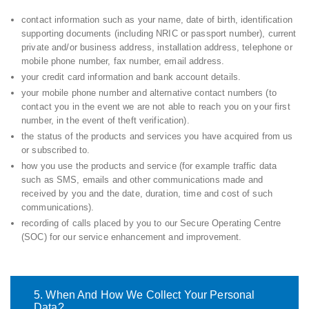
contact information such as your name, date of birth, identification
supporting documents (including NRIC or passport number), current
private and/or business address, installation address, telephone or
mobile phone number, fax number, email address.
your credit card information and bank account details.
your mobile phone number and alternative contact numbers (to
contact you in the event we are not able to reach you on your first
number, in the event of theft verification).
the status of the products and services you have acquired from us
or subscribed to.
how you use the products and service (for example traffic data
such as SMS, emails and other communications made and
received by you and the date, duration, time and cost of such
communications).
recording of calls placed by you to our Secure Operating Centre
(SOC) for our service enhancement and improvement.
5. When And How We Collect Your Personal
Data?