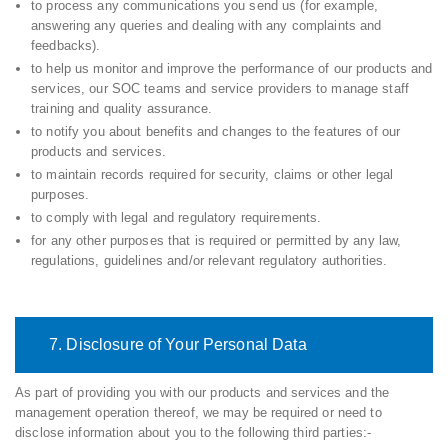
to process any communications you send us (for example,
answering any queries and dealing with any complaints and
feedbacks).
to help us monitor and improve the performance of our products and
services, our SOC teams and service providers to manage staff
training and quality assurance.
to notify you about benefits and changes to the features of our
products and services.
to maintain records required for security, claims or other legal
purposes.
to comply with legal and regulatory requirements.
for any other purposes that is required or permitted by any law,
regulations, guidelines and/or relevant regulatory authorities.
7. Disclosure of Your Personal Data
As part of providing you with our products and services and the
management operation thereof, we may be required or need to
disclose information about you to the following third parties:-