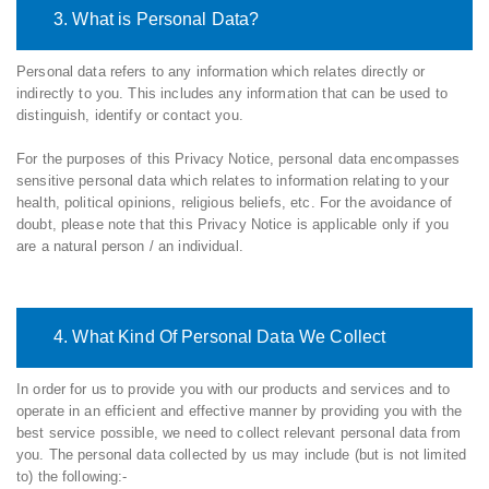
3. What is Personal Data?
Personal data refers to any information which relates directly or
indirectly to you. This includes any information that can be used to
distinguish, identify or contact you.
For the purposes of this Privacy Notice, personal data encompasses
sensitive personal data which relates to information relating to your
health, political opinions, religious beliefs, etc. For the avoidance of
doubt, please note that this Privacy Notice is applicable only if you
are a natural person / an individual.
4. What Kind Of Personal Data We Collect
In order for us to provide you with our products and services and to
operate in an efficient and effective manner by providing you with the
best service possible, we need to collect relevant personal data from
you. The personal data collected by us may include (but is not limited
to) the following:-