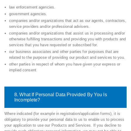
law enforcement agencies.
government agencies.
companies and/or organizations that act as our agents, contractors,
service providers and/or professional advisers.
companies and/or organizations that assist us in processing and/or
otherwise fulfilling transactions and providing you with products and
services that you have requested or subscribed for.
our business associates and other parties for purposes that are
related to the purpose of providing our product and services to you.
other parties in respect of whom you have given your express or
implied consent
8. What If Personal Data Provided By You Is
Incomplete?
Where indicated (for example in registration/application forms), it is
obligatory to provide your personal data to us to enable us to process
your application to use our Products and Services. If you decline to