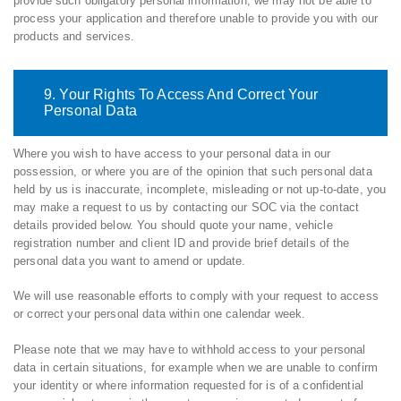
provide such obligatory personal information, we may not be able to
process your application and therefore unable to provide you with our
products and services.
9. Your Rights To Access And Correct Your
Personal Data
Where you wish to have access to your personal data in our
possession, or where you are of the opinion that such personal data
held by us is inaccurate, incomplete, misleading or not up-to-date, you
may make a request to us by contacting our SOC via the contact
details provided below. You should quote your name, vehicle
registration number and client ID and provide brief details of the
personal data you want to amend or update.
We will use reasonable efforts to comply with your request to access
or correct your personal data within one calendar week.
Please note that we may have to withhold access to your personal
data in certain situations, for example when we are unable to confirm
your identity or where information requested for is of a confidential