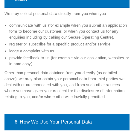
We may collect personal data directly from you when you:-
communicate with us (for example when you submit an application
form to become our customer, or when you contact us for any
enquiries including by calling our Secure Operating Centre).
register or subscribe for a specific product and/or service.
lodge a complaint with us.
provide feedback to us (for example via our application, websites or
in hard copy)
Other than personal data obtained from you directly (as detailed
above), we may also obtain your personal data from third parties we
deal with or are connected with you, and from such other sources
where you have given your consent for the disclosure of information
relating to you, and/or where otherwise lawfully permitted.
6. How We Use Your Personal Data