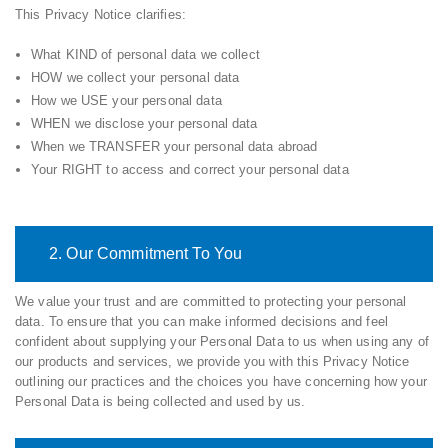
This Privacy Notice clarifies:
What KIND of personal data we collect
HOW we collect your personal data
How we USE your personal data
WHEN we disclose your personal data
When we TRANSFER your personal data abroad
Your RIGHT to access and correct your personal data
2. Our Commitment To You
We value your trust and are committed to protecting your personal
data. To ensure that you can make informed decisions and feel
confident about supplying your Personal Data to us when using any of
our products and services, we provide you with this Privacy Notice
outlining our practices and the choices you have concerning how your
Personal Data is being collected and used by us.