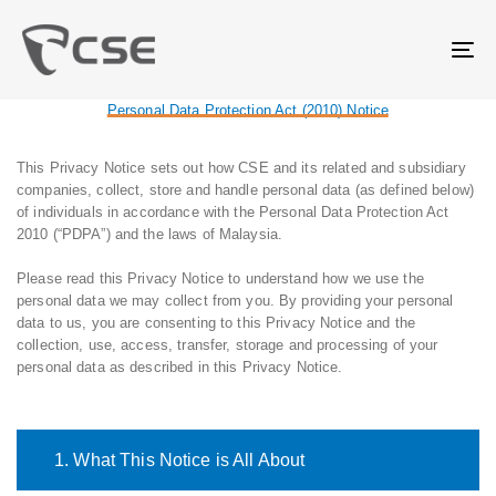
Skip
Skip
links
to
primary
Tog
navigation
nav
Skip
Personal Data Protection Act (2010) Notice
to
content
This Privacy Notice sets out how CSE and its related and subsidiary
companies, collect, store and handle personal data (as defined below)
of individuals in accordance with the Personal Data Protection Act
2010 (“PDPA”) and the laws of Malaysia.
Please read this Privacy Notice to understand how we use the
personal data we may collect from you. By providing your personal
data to us, you are consenting to this Privacy Notice and the
collection, use, access, transfer, storage and processing of your
personal data as described in this Privacy Notice.
1. What This Notice is All About