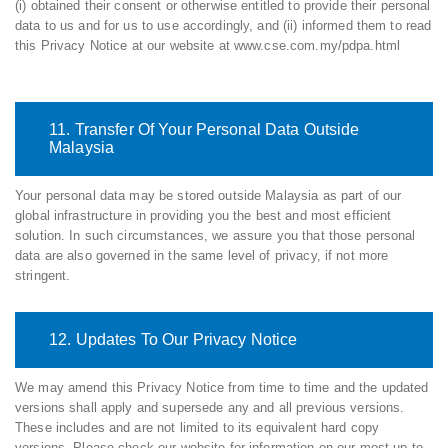
(i) obtained their consent or otherwise entitled to provide their personal
data to us and for us to use accordingly, and (ii) informed them to read
this Privacy Notice at our website at www.cse.com.my/pdpa.html
11. Transfer Of Your Personal Data Outside
Malaysia
Your personal data may be stored outside Malaysia as part of our
global infrastructure in providing you the best and most efficient
solution. In such circumstances, we assure you that those personal
data are also governed in the same level of privacy, if not more
stringent.
12. Updates To Our Privacy Notice
We may amend this Privacy Notice from time to time and the updated
versions shall apply and supersede any and all previous versions.
These includes and are not limited to its equivalent hard copy
versions. Please check our website for information on our most up-to-