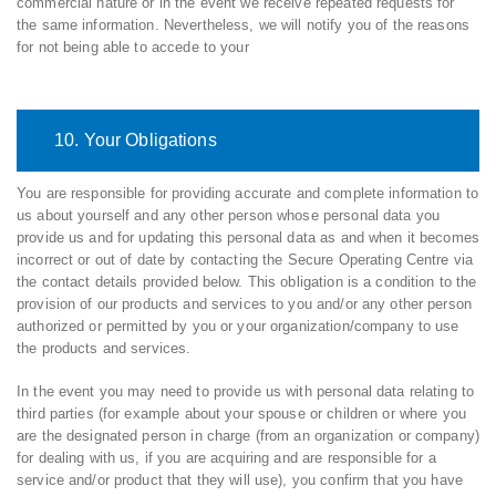
commercial nature or in the event we receive repeated requests for
the same information. Nevertheless, we will notify you of the reasons
for not being able to accede to your
10. Your Obligations
You are responsible for providing accurate and complete information to
us about yourself and any other person whose personal data you
provide us and for updating this personal data as and when it becomes
incorrect or out of date by contacting the Secure Operating Centre via
the contact details provided below. This obligation is a condition to the
provision of our products and services to you and/or any other person
authorized or permitted by you or your organization/company to use
the products and services.
In the event you may need to provide us with personal data relating to
third parties (for example about your spouse or children or where you
are the designated person in charge (from an organization or company)
for dealing with us, if you are acquiring and are responsible for a
service and/or product that they will use), you confirm that you have