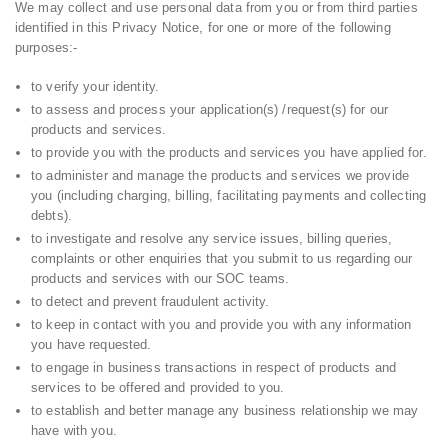
We may collect and use personal data from you or from third parties
identified in this Privacy Notice, for one or more of the following
purposes:-
to verify your identity.
to assess and process your application(s) /request(s) for our
products and services.
to provide you with the products and services you have applied for.
to administer and manage the products and services we provide
you (including charging, billing, facilitating payments and collecting
debts).
to investigate and resolve any service issues, billing queries,
complaints or other enquiries that you submit to us regarding our
products and services with our SOC teams.
to detect and prevent fraudulent activity.
to keep in contact with you and provide you with any information
you have requested.
to engage in business transactions in respect of products and
services to be offered and provided to you.
to establish and better manage any business relationship we may
have with you.